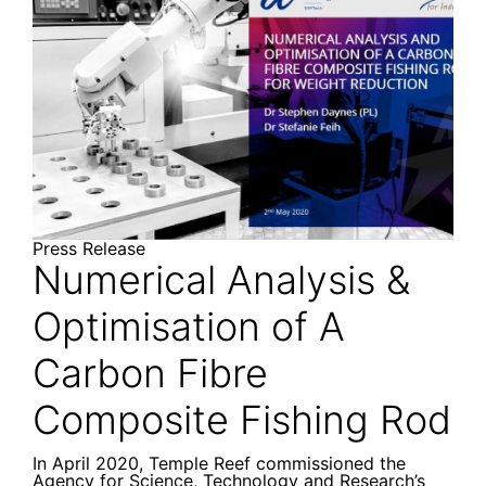
Press Release
Numerical Analysis &
Optimisation of A
Carbon Fibre
Composite Fishing Rod
In April 2020, Temple Reef commissioned the
Agency for Science, Technology and Research’s