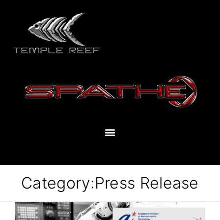
Category:
Press Release